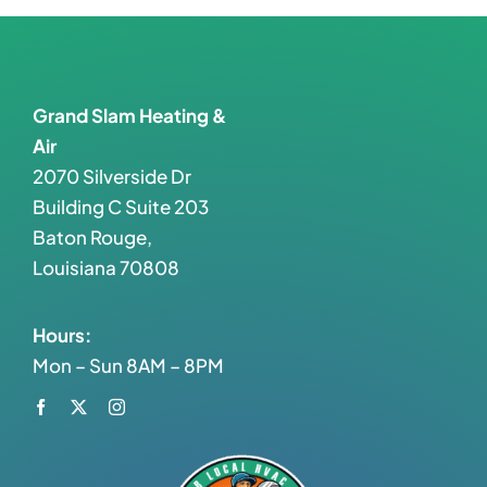
Grand Slam Heating &
Air
2070 Silverside Dr
Building C Suite 203
Baton Rouge,
Louisiana 70808
Hours:
Mon – Sun 8AM – 8PM