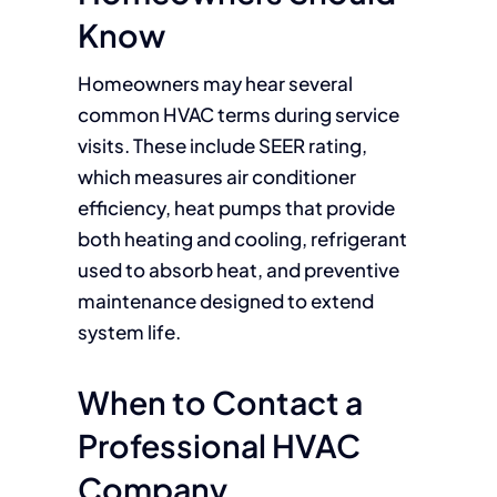
Know
Homeowners may hear several
common HVAC terms during service
visits. These include SEER rating,
which measures air conditioner
efficiency, heat pumps that provide
both heating and cooling, refrigerant
used to absorb heat, and preventive
maintenance designed to extend
system life.
When to Contact a
Professional HVAC
Company