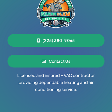
(225) 380-9065
Contact Us
Licensed and insured HVAC contractor
providing dependable heating and air
conditioning service.