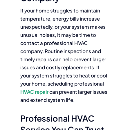
If your home struggles to maintain
temperature, energy bills increase
unexpectedly, or your system makes
unusual noises, it may be time to
contact a professional HVAC
company. Routine inspections and
timely repairs can help prevent larger
issues and costly replacements. If
your system struggles to heat or cool
your home, scheduling professional
HVAC repair
can prevent larger issues
and extend system life.
Professional HVAC
Service You Can Trust