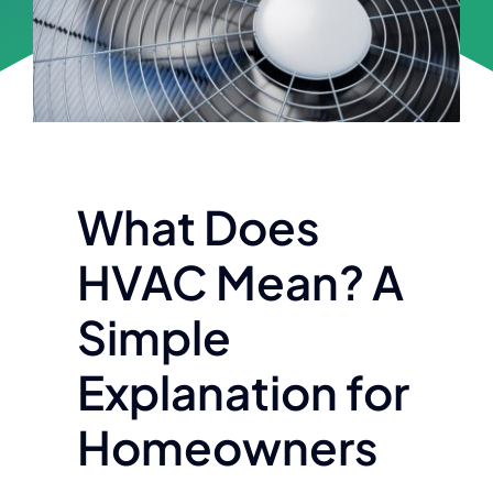
Financing
Customer Portal
Contact
What Does
HVAC Mean? A
Simple
Explanation for
Homeowners