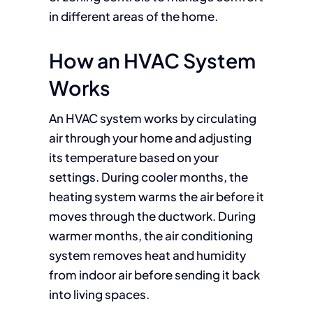
in different areas of the home.
How an HVAC System
Works
An HVAC system works by circulating
air through your home and adjusting
its temperature based on your
settings. During cooler months, the
heating system warms the air before it
moves through the ductwork. During
warmer months, the air conditioning
system removes heat and humidity
from indoor air before sending it back
into living spaces.