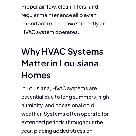
Proper airflow, clean filters, and
regular maintenance all play an
important role in how efficiently an
HVAC system operates.
Why HVAC Systems
Matter in Louisiana
Homes
In Louisiana, HVAC systems are
essential due to long summers, high
humidity, and occasional cold
weather. Systems often operate for
extended periods throughout the
year, placing added stress on