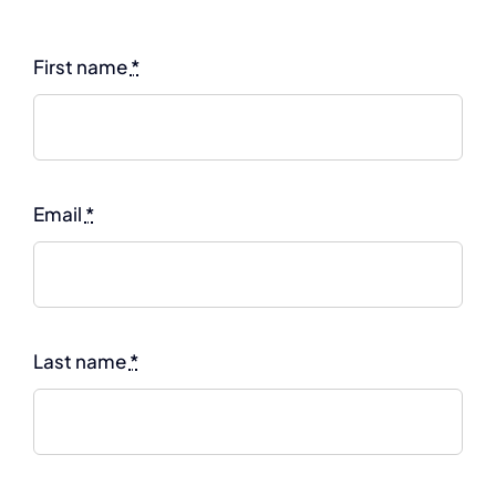
First name
*
Email
*
Last name
*