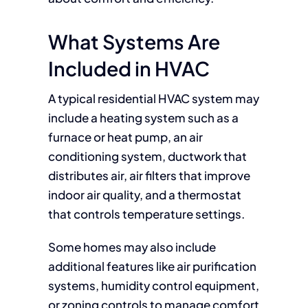
What Systems Are
Included in HVAC
A typical residential HVAC system may
include a heating system such as a
furnace or heat pump, an air
conditioning system, ductwork that
distributes air, air filters that improve
indoor air quality, and a thermostat
that controls temperature settings.
Some homes may also include
additional features like air purification
systems, humidity control equipment,
or zoning controls to manage comfort