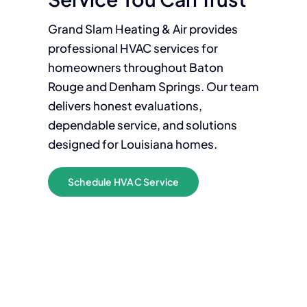
Grand Slam Heating & Air provides
professional HVAC services for
homeowners throughout Baton
Rouge and Denham Springs. Our team
delivers honest evaluations,
dependable service, and solutions
designed for Louisiana homes.
Schedule HVAC Service