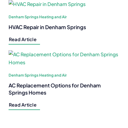
Denham Springs Heating and Air
HVAC Repair in Denham Springs
Read Article
Denham Springs Heating and Air
AC Replacement Options for Denham
Springs Homes
Read Article