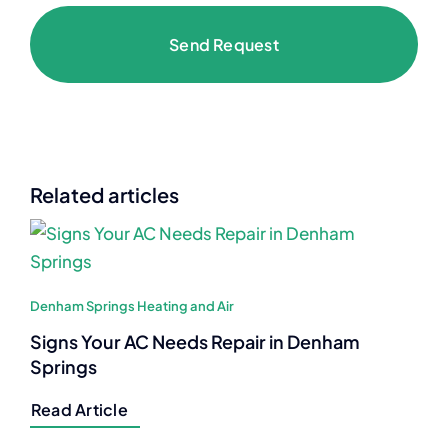
Send Request
Related articles
Denham Springs Heating and Air
Signs Your AC Needs Repair in Denham
Springs
Read Article