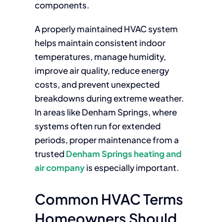
components.
A properly maintained HVAC system
helps maintain consistent indoor
temperatures, manage humidity,
improve air quality, reduce energy
costs, and prevent unexpected
breakdowns during extreme weather.
In areas like Denham Springs, where
systems often run for extended
periods, proper maintenance from a
trusted
Denham Springs heating and
air company
is especially important.
Common HVAC Terms
Homeowners Should