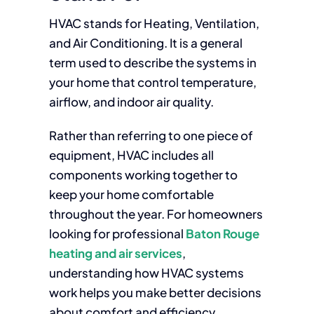
HVAC stands for Heating, Ventilation,
and Air Conditioning. It is a general
term used to describe the systems in
your home that control temperature,
airflow, and indoor air quality.
Rather than referring to one piece of
equipment, HVAC includes all
components working together to
keep your home comfortable
throughout the year. For homeowners
looking for professional
Baton Rouge
heating and air services
,
understanding how HVAC systems
work helps you make better decisions
about comfort and efficiency.