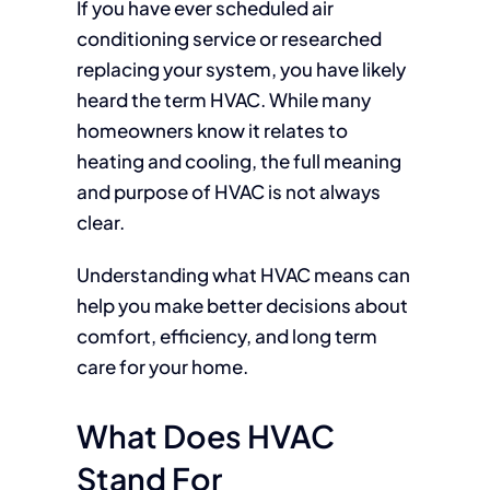
If you have ever scheduled air
conditioning service or researched
replacing your system, you have likely
heard the term HVAC. While many
homeowners know it relates to
heating and cooling, the full meaning
and purpose of HVAC is not always
clear.
Understanding what HVAC means can
help you make better decisions about
comfort, efficiency, and long term
care for your home.
What Does HVAC
Stand For