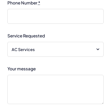
Phone Number
*
Service Requested
Your message