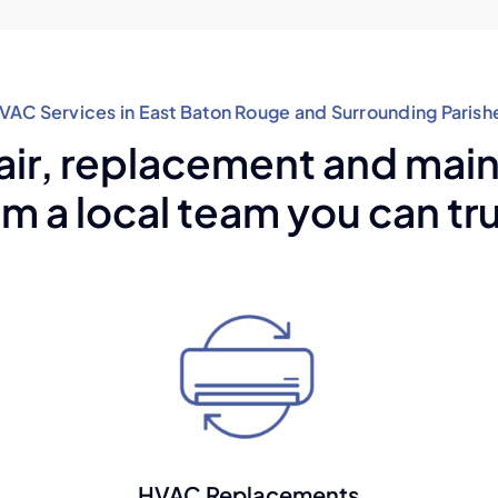
VAC Services in East Baton Rouge and Surrounding Parish
air, replacement and ma
om a local team you can tru
HVAC Replacements