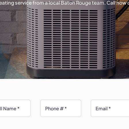
ating service from a local Baton Rouge team. Call now 