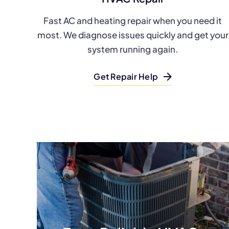
Fast AC and heating repair when you need it
most. We diagnose issues quickly and get your
system running again.
Get Repair Help