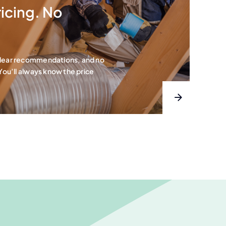
icing. No
clear recommendations, and no
 You’ll always know the price