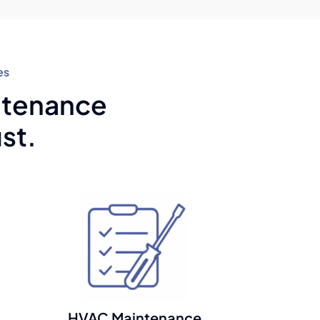
es
intenance
st.
HVAC Maintenance