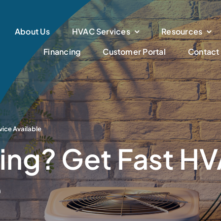
About Us
HVAC Services
Resources
Financing
Customer Portal
Contact
ice Available
ng? Get Fast HV
e