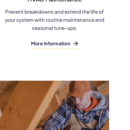
Prevent breakdowns and extend the life of
your system with routine maintenance and
seasonal tune-ups.
More Information