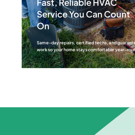
Fast, Reliable HVAC
Service You Can Count
On
Same-day repairs, certified techs, and guaran
work so your home stays comfortable year-rou