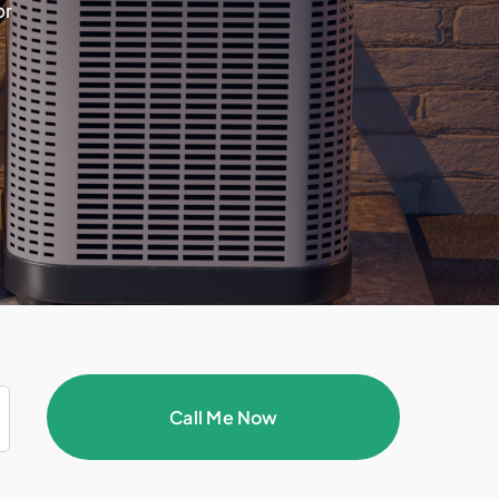
or
Call Me Now