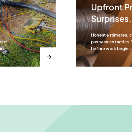
Upfront Pr
Surprises.
Honest estimates, 
teed
pushy sales tactics.
nd.
before work begins.