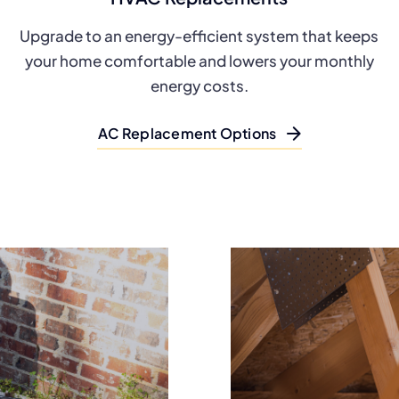
Upgrade to an energy-efficient system that keeps
your home comfortable and lowers your monthly
energy costs.
AC Replacement Options