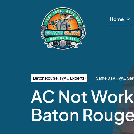
Skip
to
Home
content
Baton Rouge HVAC Experts
Same Day HVAC Serv
AC Not Worki
Baton Roug