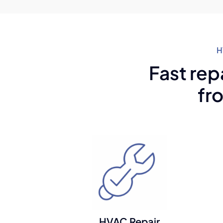
H
Fast rep
fr
HVAC Repair