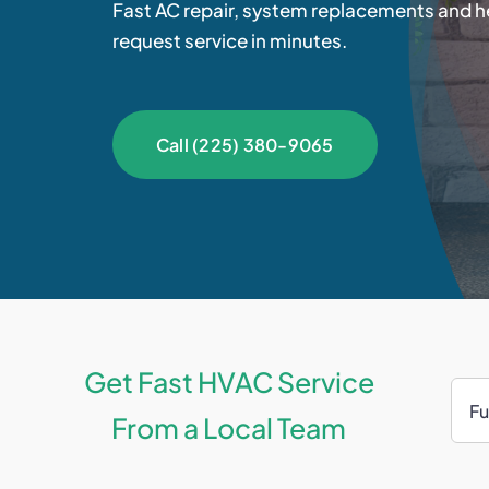
Fast AC repair, system replacements and he
request service in minutes.
Call (225) 380-9065
Get Fast HVAC Service
From a Local Team