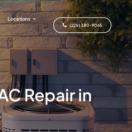
Locations
(225) 380-9065
AC Repair in